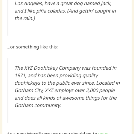
Los Angeles, have a great dog named Jack,
and I like piña coladas. (And gettin’ caught in
the rain.)
…or something like this:
The XYZ Doohickey Company was founded in
1971, and has been providing quality
doohickeys to the public ever since. Located in
Gotham City, XYZ employs over 2,000 people
and does all kinds of awesome things for the
Gotham community.
As a new WordPress user, you should go to
your