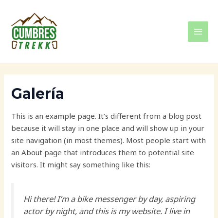
Ir
MAI
al
MEN
contenido
Galería
This is an example page. It’s different from a blog post
because it will stay in one place and will show up in your
site navigation (in most themes). Most people start with
an About page that introduces them to potential site
visitors. It might say something like this:
Hi there! I’m a bike messenger by day, aspiring
actor by night, and this is my website. I live in