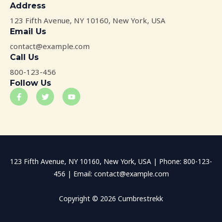
*
Address​
123 Fifth Avenue, NY 10160, New York, USA
Email Us
contact@example.com​
Call Us
800-123-456
Follow Us
F
T
Y
a
w
o
c
i
u
e
t
t
b
t
u
o
e
b
o
r
e
k
-
f
123 Fifth Avenue, NY 10160, New York, USA | Phone: 800-123-
456 | Email: contact@example.com
Copyright © 2026 Cumbrestrekk